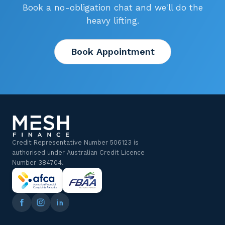
Book a no-obligation chat and we'll do the
heavy lifting.
Book Appointment
Credit Representative Number 506123 is
authorised under Australian Credit Licence
Number 384704.