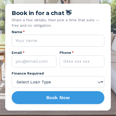
Book in for a chat 👋
Share a few details, then pick a time that suits —
free and no obligation.
Name
*
Email
*
Phone
*
Finance Required
Book Now