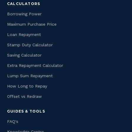
CALCULATORS
Borrowing Power
Maximum Purchase Price
Loan Repayment
Stamp Duty Calculator
Saving Calculator
Extra Repayment Calculator
Lump Sum Repayment
How Long to Repay
Offset vs Redraw
GUIDES & TOOLS
FAQ's
Knowledge Centre