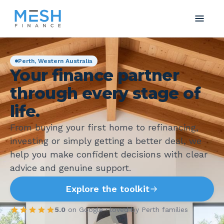
Perth, Western Australia
Your finance partner
through every stage of
life.
From buying your first home to refinancing,
investing or simply getting a better deal, we
help you make confident decisions with clear
advice and genuine support.
Explore the toolkit
5.0
on Google · loved by Perth families