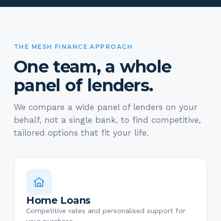
THE MESH FINANCE APPROACH
One team, a whole
panel of lenders.
We compare a wide panel of lenders on your
behalf, not a single bank, to find competitive,
tailored options that fit your life.
Home Loans
Competitive rates and personalised support for