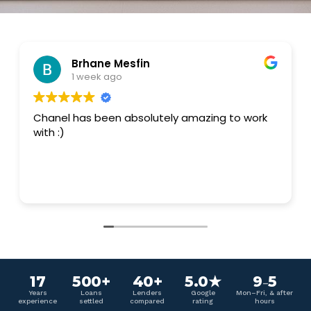
Brhane Mesfin
1 week ago
Chanel has been absolutely amazing to work
with :)
17
500+
40+
5.0★
9
5
–
Years
Loans
Lenders
Google
Mon–Fri, & after
experience
settled
compared
rating
hours