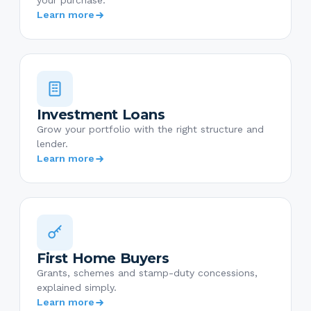
your purchase.
Learn more
Investment Loans
Grow your portfolio with the right structure and
lender.
Learn more
First Home Buyers
Grants, schemes and stamp-duty concessions,
explained simply.
Learn more