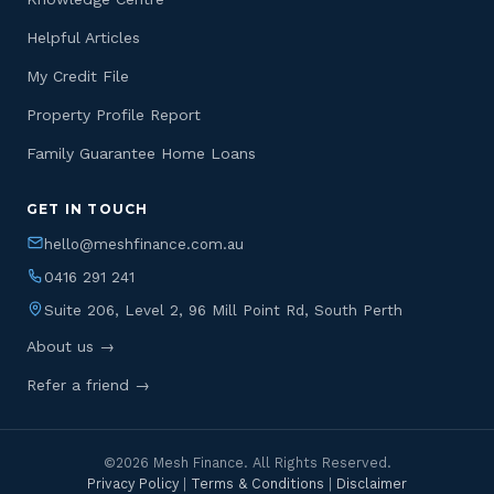
Helpful Articles
My Credit File
Property Profile Report
Family Guarantee Home Loans
GET IN TOUCH
hello@meshfinance.com.au
0416 291 241
Suite 206, Level 2, 96 Mill Point Rd, South Perth
About us →
Refer a friend →
©2026 Mesh Finance. All Rights Reserved.
Privacy Policy
|
Terms & Conditions
|
Disclaimer