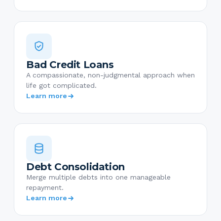
Bad Credit Loans
A compassionate, non-judgmental approach when
life got complicated.
Learn more
Debt Consolidation
Merge multiple debts into one manageable
repayment.
Learn more