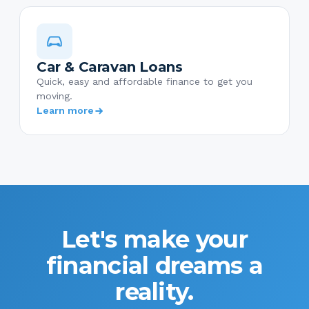
Car & Caravan Loans
Quick, easy and affordable finance to get you
moving.
Learn more
Let's make your
financial dreams a
reality.