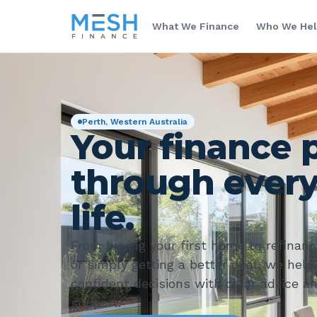
What We Finance
Who We He
Perth, Western Australia
Your finance 
through every
life.
From buying your first home to refinanci
or simply getting a better deal, we hel
confident decisions with clear advice a
support.