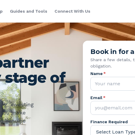
lp
Guides and Tools
Connect With Us
Book in for a
partner
Share a few details, 
obligation.
 stage of
Name
*
Email
*
ng, investing
p you make
nd genuine
Finance Required