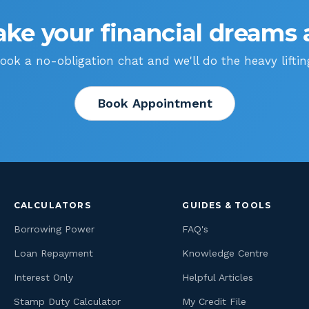
ke your financial dreams a
ook a no-obligation chat and we'll do the heavy liftin
Book Appointment
CALCULATORS
GUIDES & TOOLS
Borrowing Power
FAQ's
Loan Repayment
Knowledge Centre
Interest Only
Helpful Articles
Stamp Duty Calculator
My Credit File