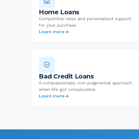
Home Loans
Competitive rates and personalised support
for your purchase.
Learn more
Bad Credit Loans
A compassionate, non-judgmental approach
when life got complicated.
Learn more