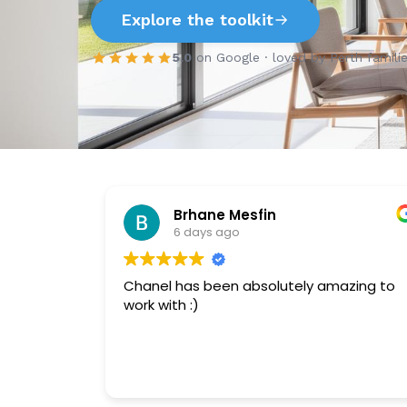
Explore the toolkit
5.0
on Google · loved by Perth famili
Brhane Mesfin
6 days ago
Chanel has been absolutely amazing to
work with :)