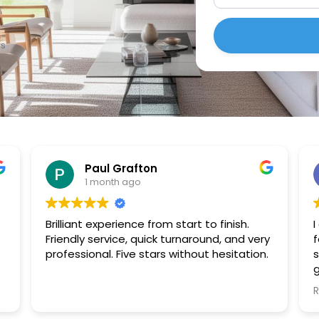
es
Paul Grafton
1 month ago
Brilliant experience from start to finish.
I
Friendly service, quick turnaround, and very
f
professional. Five stars without hesitation.
s
g
p
a