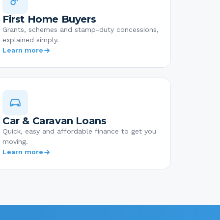
First Home Buyers
Grants, schemes and stamp-duty concessions,
explained simply.
Learn more
Car & Caravan Loans
Quick, easy and affordable finance to get you
moving.
Learn more