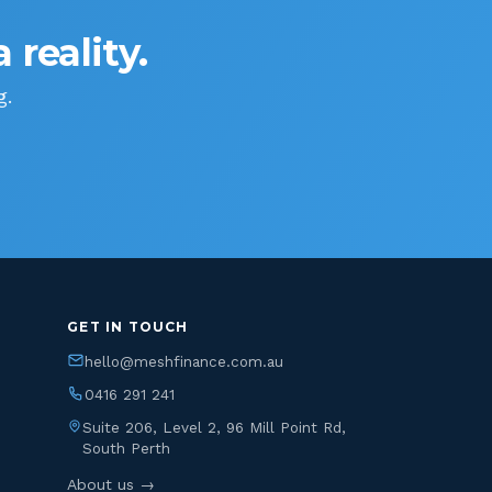
 reality.
g.
GET IN TOUCH
hello@meshfinance.com.au
0416 291 241
Suite 206, Level 2, 96 Mill Point Rd,
South Perth
About us →