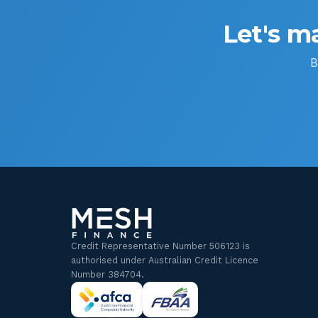
Let's ma
B
Credit Representative Number 506123 is
authorised under Australian Credit Licence
Number 384704.