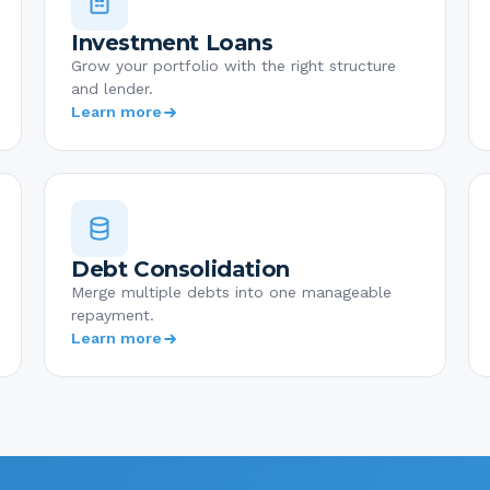
Investment Loans
Grow your portfolio with the right structure
and lender.
Learn more
Debt Consolidation
Merge multiple debts into one manageable
repayment.
Learn more