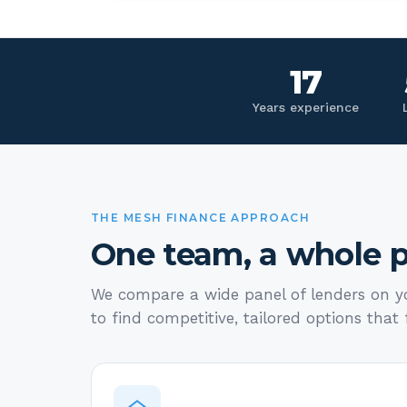
17
Years experience
THE MESH FINANCE APPROACH
One team, a whole p
We compare a wide panel of lenders on yo
to find competitive, tailored options that f