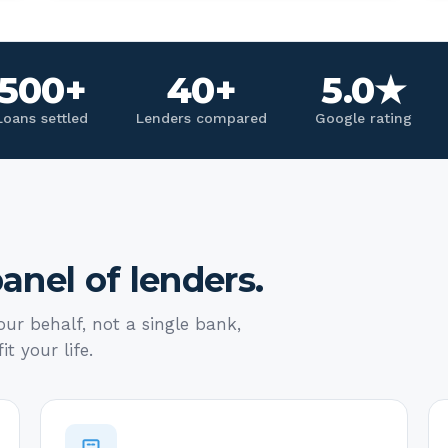
500+
40+
5.0★
Loans settled
Lenders compared
Google rating
anel of lenders.
ur behalf, not a single bank,
it your life.