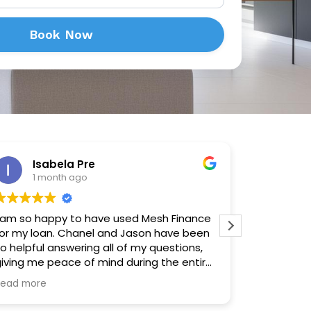
Book Now
Isabela Pre
Sh
1 month ago
4 m
 am so happy to have used Mesh Finance
Made the p
or my loan. Chanel and Jason have been
solution a
o helpful answering all of my questions,
forward an
iving me peace of mind during the entire
rocess. I highly recommend them to
Read more
nyone looking to finance an asset or
home.