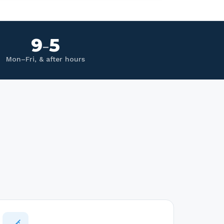
9
5
–
Mon–Fri, & after hours