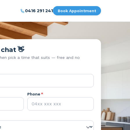
0416 291 241
Book Appointment
 chat 👋
then pick a time that suits — free and no
Phone
*